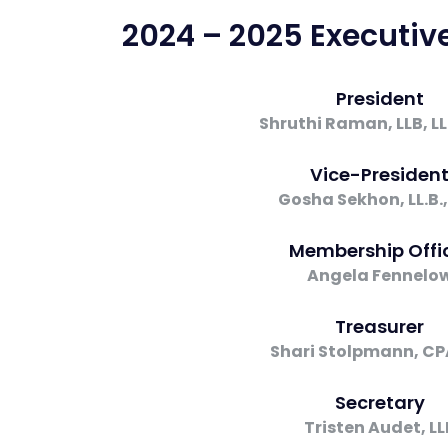
2024 – 2025 Executi
President
Shruthi Raman, LLB, L
Vice-Presiden
Gosha Sekhon, LL.B.,
Membership Offi
Angela Fennelo
Treasurer
Shari Stolpmann, CP
Secretary
Tristen Audet, LL