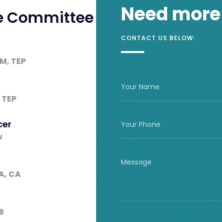
Need more
ve Committee
CONTACT US BELOW:
LM, TEP
t
 TEP
cer
w
A, CA
B