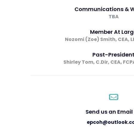
Communications & W
TBA
Member At Larg
Nozomi (Zoe) Smith, CEA, LL.
Past-Presiden
Shirley Tom, C.Dir, CEA, FCP
Send us an Email 
epcoh@outlook.c