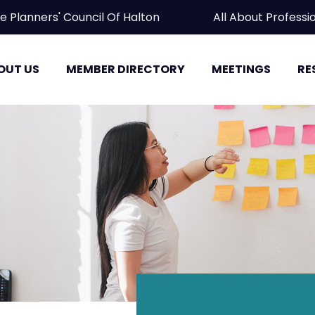
ate Planners' Council Of Halton All About Prof
OUT US
MEMBER DIRECTORY
MEETINGS
RE