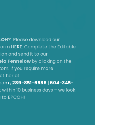
PCOH?
Please download our
 form
HERE
.
Complete the Editable
on and send it to our
la Fennelow
by clicking on the
om. If you require more
ct her at
.com
,
289-851-6588
|
604-345-
 within 10 business days – we look
u to EPCOH!