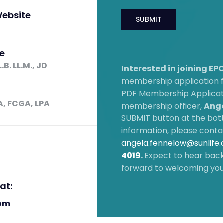
ebsite
e
B. LL.M., JD
Interested in joining E
membership application
t
PDF Membership Applicati
A, FCGA, LPA
membership officer,
Ange
SUBMIT button at the bott
information, please conta
angela.fennelow@sunlife
4019
.
Expect to hear back
forward to welcoming yo
at:
om