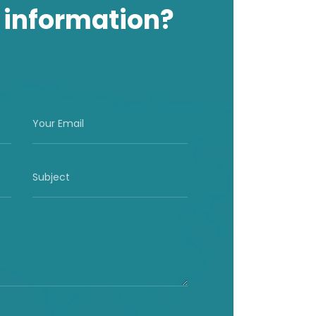
 information?