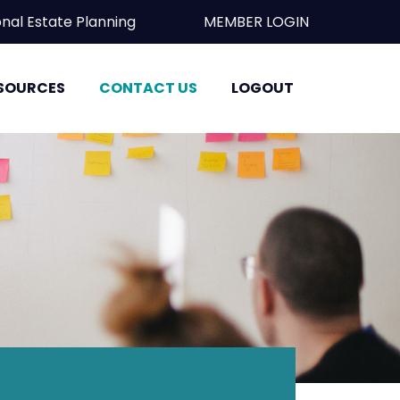
essional Estate Planning
MEMBER LOGIN
SOURCES
CONTACT US
LOGOUT