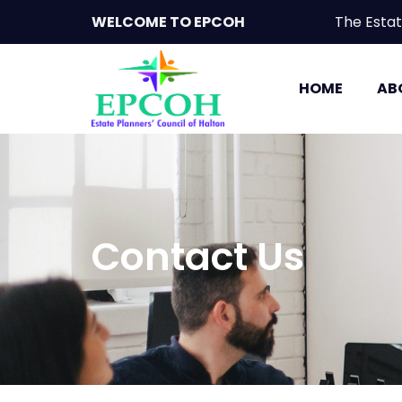
WELCOME TO EPCOH
The Est
HOME
AB
Contact Us