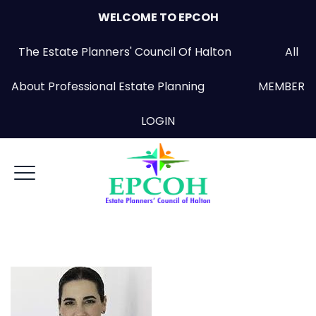
WELCOME TO EPCOH
The Estate Planners' Council Of Halton All
About Professional Estate Planning
MEMBER
LOGIN