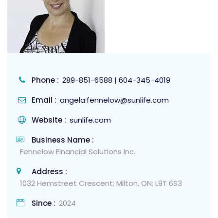
Phone :
289-851-6588 | 604-345-4019
Email :
angela.fennelow@sunlife.com
Website :
sunlife.com
Business Name :
Fennelow Financial Solutions Inc.
Address :
1032 Hemstreet Crescent; Milton, ON; L9T 6S3
Since :
2024