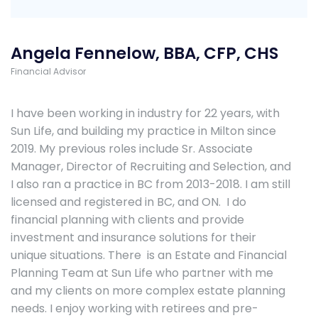
Angela Fennelow, BBA, CFP, CHS
Financial Advisor
I have been working in industry for 22 years, with
Sun Life, and building my practice in Milton since
2019. My previous roles include Sr. Associate
Manager, Director of Recruiting and Selection, and
I also ran a practice in BC from 2013-2018. I am still
licensed and registered in BC, and ON. I do
financial planning with clients and provide
investment and insurance solutions for their
unique situations. There is an Estate and Financial
Planning Team at Sun Life who partner with me
and my clients on more complex estate planning
needs. I enjoy working with retirees and pre-