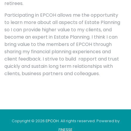
retirees.
Participating in EPCOH allows me the opportunity
to learn more about all aspects of Estate Planning
so I can provide higher value to my clients, and
become an expert in Estate Planning. I think I can
bring value to the members of EPCOH through
sharing my financial planning experiences and
client feedback. I strive to build rapport and trust
quickly and sustain long term relationships with
clients, business partners and colleagues.
Copyright © 2026
EPCOH
. All rights reserved. Powered by
FINESSE