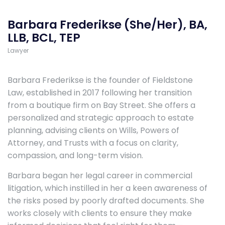
Barbara Frederikse (She/Her), BA,
LLB, BCL, TEP
Lawyer
Barbara Frederikse is the founder of Fieldstone
Law, established in 2017 following her transition
from a boutique firm on Bay Street. She offers a
personalized and strategic approach to estate
planning, advising clients on Wills, Powers of
Attorney, and Trusts with a focus on clarity,
compassion, and long-term vision.
Barbara began her legal career in commercial
litigation, which instilled in her a keen awareness of
the risks posed by poorly drafted documents. She
works closely with clients to ensure they make