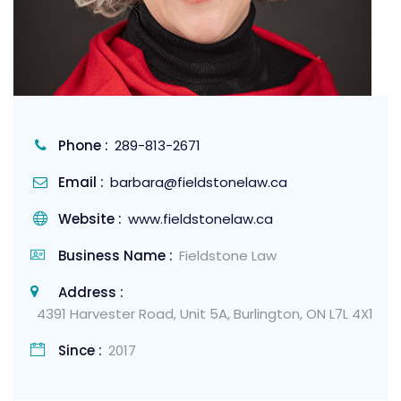
Phone :
289-813-2671
Email :
barbara@fieldstonelaw.ca
Website :
www.fieldstonelaw.ca
Business Name :
Fieldstone Law
Address :
4391 Harvester Road, Unit 5A, Burlington, ON L7L 4X1
Since :
2017