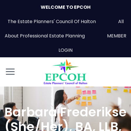
WELCOME TO EPCOH
The Estate Planners' Council Of Halton All
About Professional Estate Planning
MEMBER
LOGIN
Barbara Frederikse
(She/Her), BA, LLB,