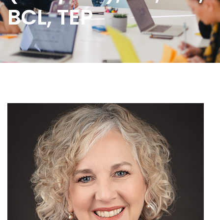
BCL, TEP