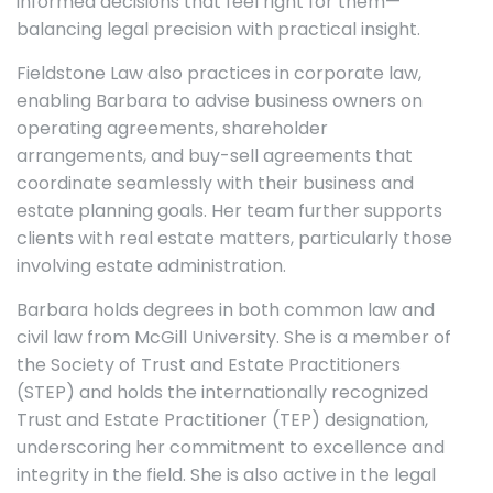
informed decisions that feel right for them—
balancing legal precision with practical insight.
Fieldstone Law also practices in corporate law,
enabling Barbara to advise business owners on
operating agreements, shareholder
arrangements, and buy-sell agreements that
coordinate seamlessly with their business and
estate planning goals. Her team further supports
clients with real estate matters, particularly those
involving estate administration.
Barbara holds degrees in both common law and
civil law from McGill University. She is a member of
the Society of Trust and Estate Practitioners
(STEP) and holds the internationally recognized
Trust and Estate Practitioner (TEP) designation,
underscoring her commitment to excellence and
integrity in the field. She is also active in the legal