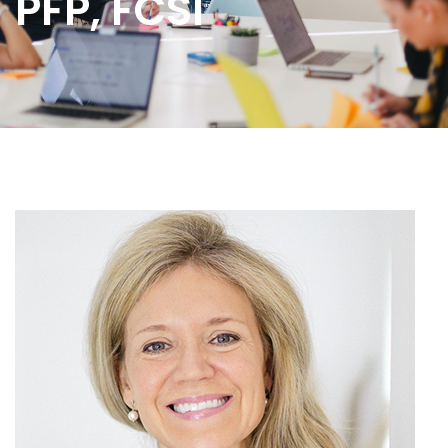
PFP, FCSI