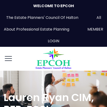
WELCOME TO EPCOH
The Estate Planners' Council Of Halton All
About Professional Estate Planning
MEMBER
LOGIN
Lauren Ryan CIM,