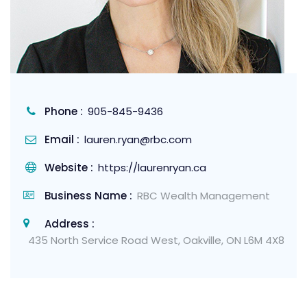
Phone :
905-845-9436
Email :
lauren.ryan@rbc.com
Website :
https://laurenryan.ca
Business Name :
RBC Wealth Management
Address :
435 North Service Road West, Oakville, ON L6M 4X8