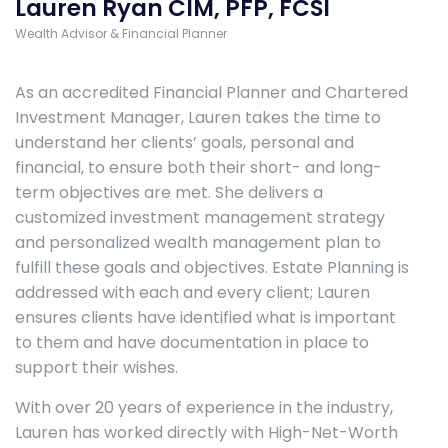
Lauren Ryan CIM, PFP, FCSI
Wealth Advisor & Financial Planner
As an accredited Financial Planner and Chartered
Investment Manager, Lauren takes the time to
understand her clients’ goals, personal and
financial, to ensure both their short- and long-
term objectives are met. She delivers a
customized investment management strategy
and personalized wealth management plan to
fulfill these goals and objectives. Estate Planning is
addressed with each and every client; Lauren
ensures clients have identified what is important
to them and have documentation in place to
support their wishes.
With over 20 years of experience in the industry,
Lauren has worked directly with High-Net-Worth