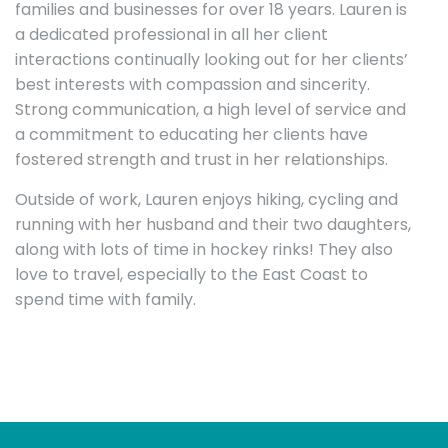
families and businesses for over 18 years. Lauren is
a dedicated professional in all her client
interactions continually looking out for her clients’
best interests with compassion and sincerity.
Strong communication, a high level of service and
a commitment to educating her clients have
fostered strength and trust in her relationships.
Outside of work, Lauren enjoys hiking, cycling and
running with her husband and their two daughters,
along with lots of time in hockey rinks! They also
love to travel, especially to the East Coast to
spend time with family.