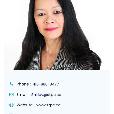
Phone :
416-986-8477
Email :
Shirley@stpc.ca
Website :
www.stpc.ca