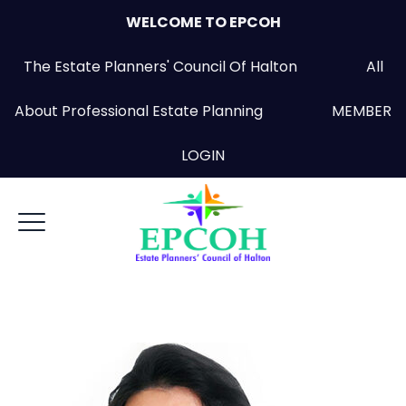
WELCOME TO EPCOH
The Estate Planners' Council Of Halton All
About Professional Estate Planning
MEMBER
LOGIN