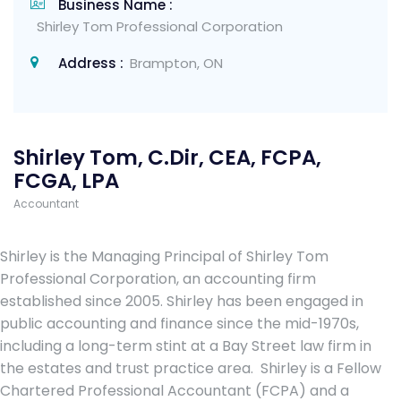
Business Name :
Shirley Tom Professional Corporation
Address :
Brampton, ON
Shirley Tom, C.Dir, CEA, FCPA,
FCGA, LPA
Accountant
Shirley is the Managing Principal of Shirley Tom
Professional Corporation, an accounting firm
established since 2005. Shirley has been engaged in
public accounting and finance since the mid-1970s,
including a long-term stint at a Bay Street law firm in
the estates and trust practice area. Shirley is a Fellow
Chartered Professional Accountant (FCPA) and a