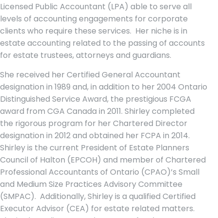
Licensed Public Accountant (LPA) able to serve all
levels of accounting engagements for corporate
clients who require these services. Her niche is in
estate accounting related to the passing of accounts
for estate trustees, attorneys and guardians.
She received her Certified General Accountant
designation in 1989 and, in addition to her 2004 Ontario
Distinguished Service Award, the prestigious FCGA
award from CGA Canada in 2011. Shirley completed
the rigorous program for her Chartered Director
designation in 2012 and obtained her FCPA in 2014.
Shirley is the current President of Estate Planners
Council of Halton (EPCOH) and member of Chartered
Professional Accountants of Ontario (CPAO)’s Small
and Medium Size Practices Advisory Committee
(SMPAC). Additionally, Shirley is a qualified Certified
Executor Advisor (CEA) for estate related matters.